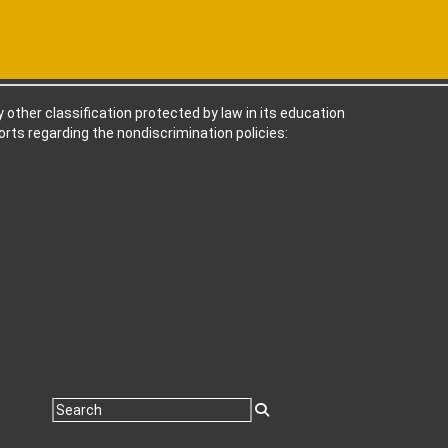
ny other classification protected by law in its education
rts regarding the nondiscrimination policies: