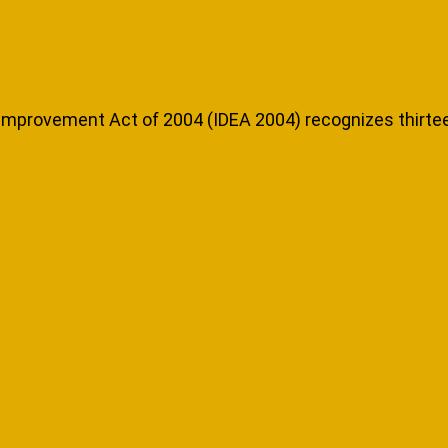
n Improvement Act of 2004 (IDEA 2004) recognizes thirtee