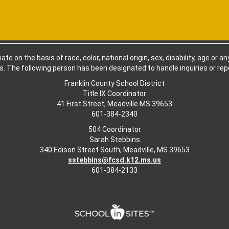
e on the basis of race, color, national origin, sex, disability, age or a
. The following person has been designated to handle inquiries or repo
Franklin County School District
Title IX Coordinator
41 First Street, Meadville MS 39653
601-384-2340
504 Coordinator
Sarah Stebbins
340 Edison Street South, Meadville, MS 39653
sstebbins@fcsd.k12.ms.us
601-384-2133