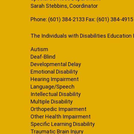
Sarah Stebbins, Coordinator
Phone: (601) 384-2133 Fax: (601) 384-4915
The Individuals with Disabilities Educatio
Autism
Deaf-Blind
Developmental Delay
Emotional Disability
Hearing Impairment
Language/Speech
Intellectual Disability
Multiple Disability
Orthopedic Impairment
Other Health Impairment
Specific Learning Disability
Traumatic Brain Injury