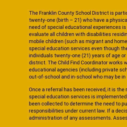
The Franklin County School District is parti
twenty-one (birth – 21) who have a physical
need of special educational experiences is m
evaluate all children with disabilities resid
mobile children (such as mi­grant and homel
special education ser­vices even though th
individuals twenty-one (21) years of age or
district. The Child Find Coordinator works 
educa­tional agencies (including private sc
out-of-school and in-school who may be in 
Once a referral has been received, it is the
special education services is implemented 
been collected to determine the need to purs
re­sponsibilities under current law. If a dec
administration of any assessments. Asses