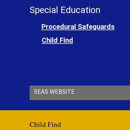
Special Education
Procedural Safeguards
Child Find
SEAS WEBSITE
Child Find