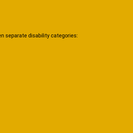
n separate disability categories: