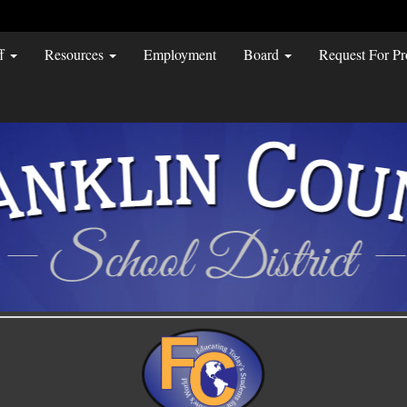
ff
Resources
Employment
Board
Request For Pr