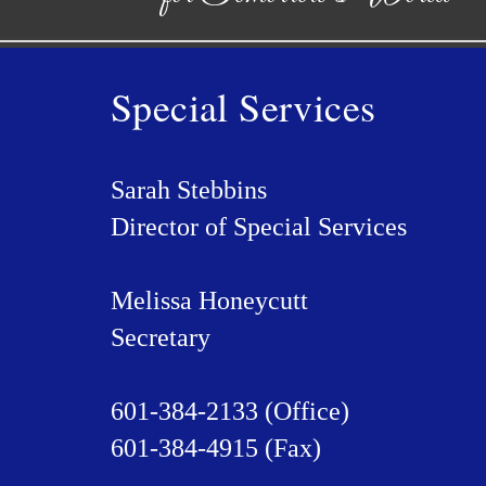
Special Services
Sarah Stebbins
Director of Special Services
Melissa Honeycutt
Secretary
601-384-2133 (Office)
601-384-4915 (Fax)