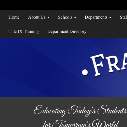
Home
About Us
Schools
Departments
Sta
Title IX Training
Department Directory
Educating Today's Students
for Tomorrow's World