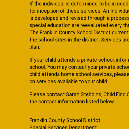
If the individual is determined to be in nee
for inception of these services. An Individu
is developed and revised through a process t
special education are reevaluated every thre
The Franklin County School District current
the school sites in the district. Services a
plan.
If your child attends a private school, infor
school. You may contact your private school 
child attends home school services, please 
on services available to your child.
Please contact Sarah Stebbins, Child Find 
the contact information listed below.
Franklin County School District
Special Services Department