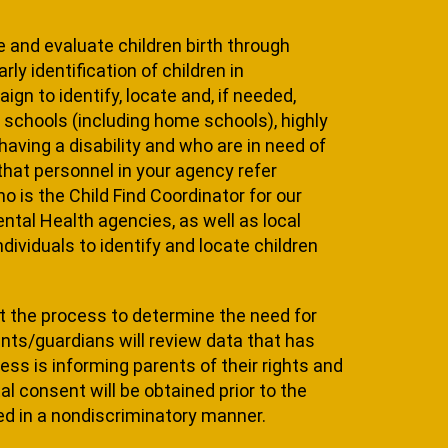
te and evaluate children birth through
ly identification of children in
gn to identify, locate and, if need­ed,
ate schools (including home schools), highly
aving a disability and who are in need of
hat per­sonnel in your agency refer
o is the Child Find Coordinator for our
­tal Health agencies, as well as local
ividuals to identify and locate children
hat the process to determine the need for
nts/guardians will review data that has
cess is informing parents of their rights and
al con­sent will be obtained prior to the
ed in a nondiscriminatory manner.