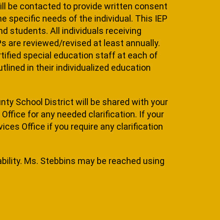
will be contacted to provide written consent
he specific needs of the individual. This IEP
 students. All individuals re­ceiving
EPs are reviewed/revised at least annually.
tified special education staff at each of
lined in their individual­ized education
unty School District will be shared with your
ffice for any needed clarification. If your
ces Office if you require any clarification
ability. Ms. Stebbins may be reached using