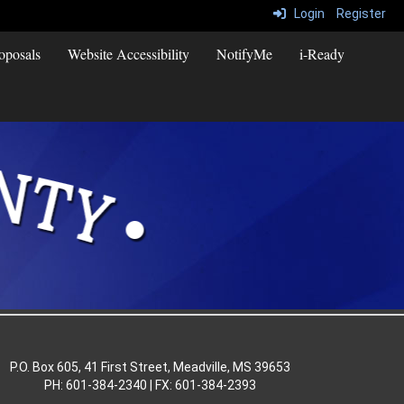
Login
Register
oposals
Website Accessibility
NotifyMe
i-Ready
P.O. Box 605, 41 First Street, Meadville, MS 39653
PH: 601-384-2340 | FX: 601-384-2393