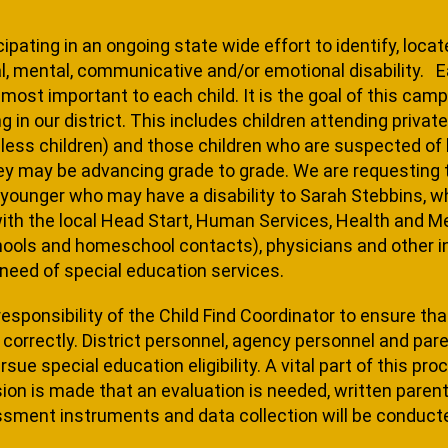
cipating in an ongoing state wide effort to identify, loca
, mental, communicative and/or emotional disability. Ear
ost important to each child. It is the goal of this campai
­ing in our district. This includes children at­tending priv
ess children) and those chil­dren who are suspected of h
ey may be advancing grade to grade. We are requesting t
 younger who may have a disability to Sarah Stebbins, wh
with the local Head Start, Human Services, Health and Men
hools and homeschool contacts), physicians and other ind
need of special education services.
 responsi­bility of the Child Find Coordinator to ensure t
correctly. District personnel, agency personnel and pare
ue special education eligibility. A vital part of this pro
ision is made that an evaluation is needed, written parent
sment instruments and data collection will be conduct