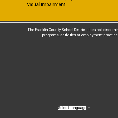
Visual Impairment
The Franklin County School District does not discriminat
programs, activities or employment practices
Select Language
▼