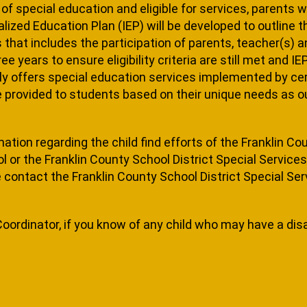
d of special education and eligible for services, parents 
alized Education Plan (IEP) will be developed to outline t
hat includes the participation of parents, teacher(s) and
e years to ensure eligibility criteria are still met and I
ly offers spe­cial education services implemented by cer
re provided to students based on their unique needs as out
mation regarding the child find efforts of the Franklin Co
or the Franklin County School District Special Services O
contact the Franklin County School District Special Servi
Coordinator, if you know of any child who may have a dis